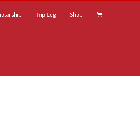
holarship
Trip Log
Shop