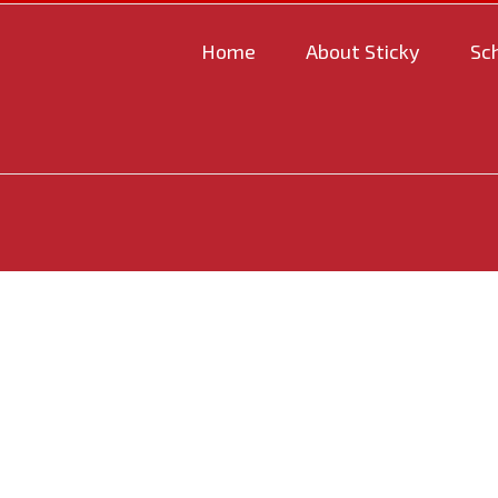
Home
About Sticky
Sc