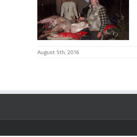
August 5th, 2016