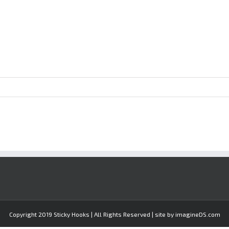
Copyright 2019 Sticky Hooks | All Rights Reserved | site by imagineDS.com