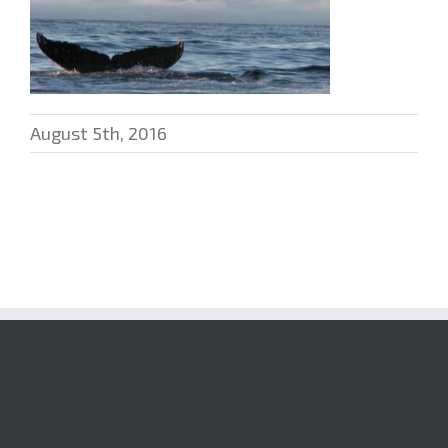
August 5th, 2016