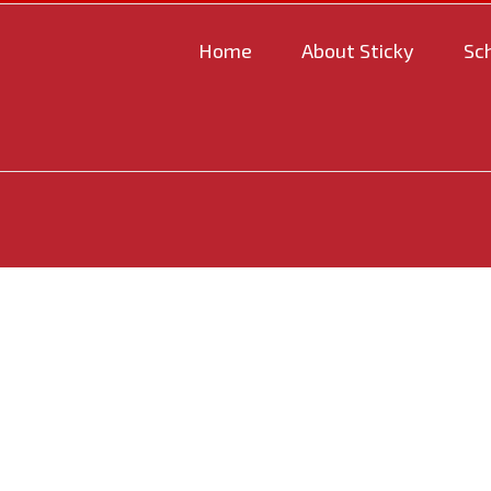
Home
About Sticky
Sc