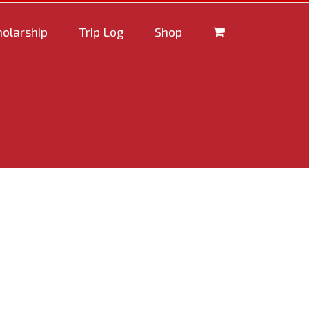
holarship
Trip Log
Shop