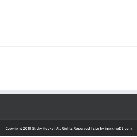
Copyright 2019 Sticky Hooks | All Rights Reserved | site by imagineDS.com