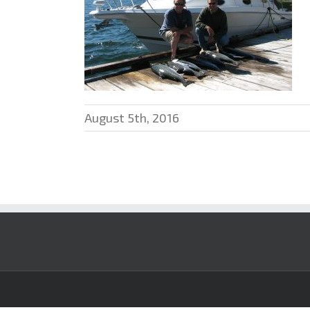
August 5th, 2016