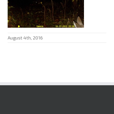
August 4th, 2016