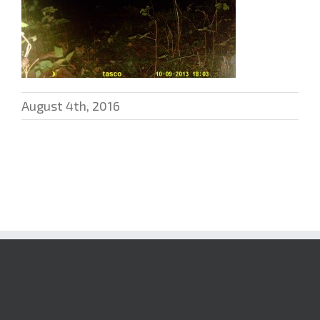
August 4th, 2016