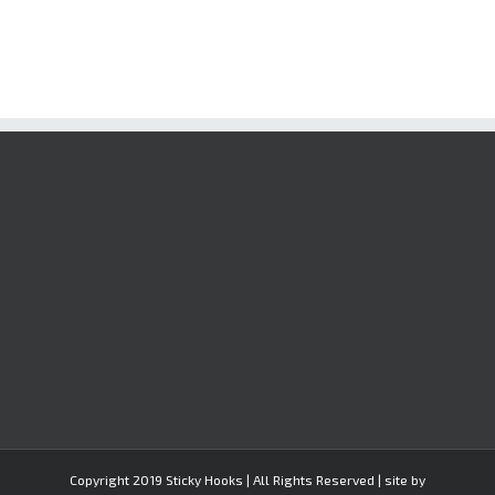
Copyright 2019 Sticky Hooks | All Rights Reserved | site by