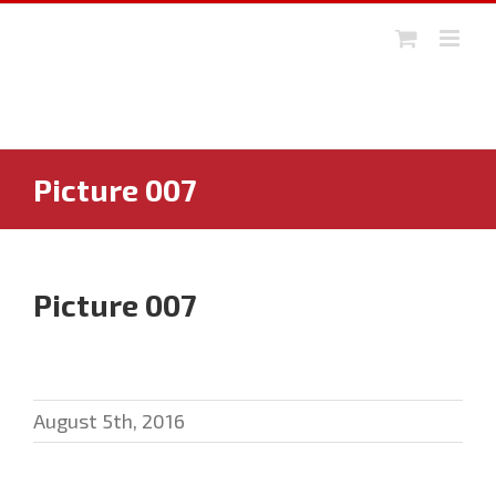
Skip
to
content
Picture 007
Picture 007
August 5th, 2016