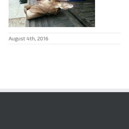
August 4th, 2016