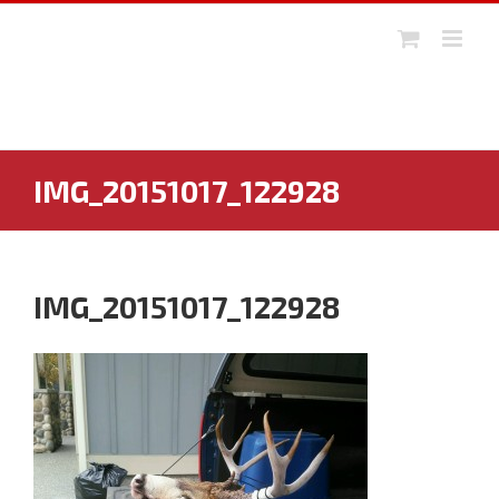
Skip
to
content
IMG_20151017_122928
IMG_20151017_122928