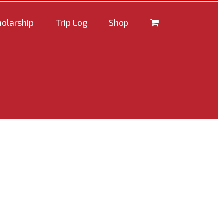
holarship
Trip Log
Shop