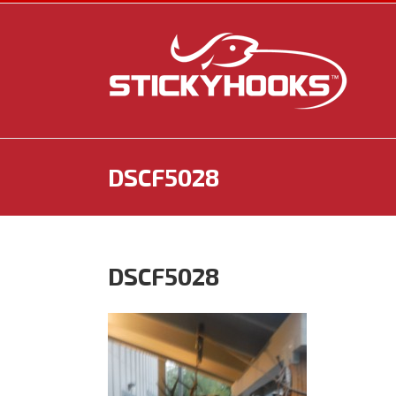
Skip
to
content
DSCF5028
DSCF5028