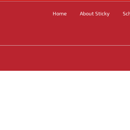
Home
About Sticky
Sc