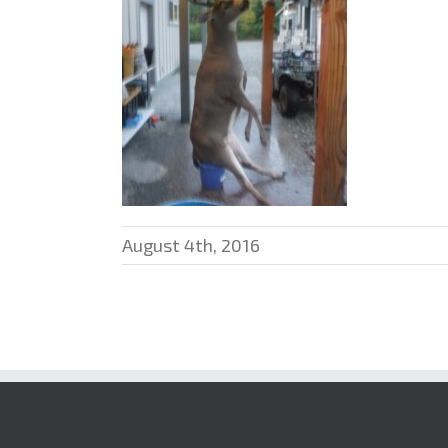
August 4th, 2016