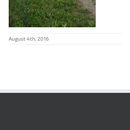
August 4th, 2016