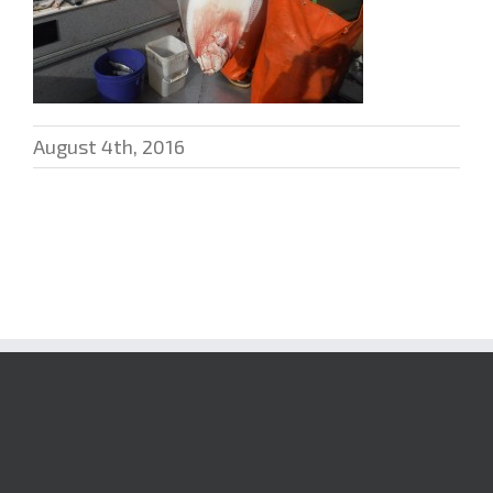
August 4th, 2016