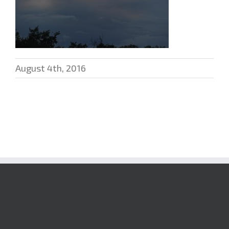
August 4th, 2016