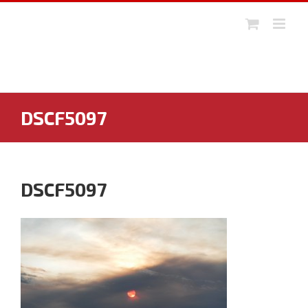
Skip
to
content
DSCF5097
DSCF5097