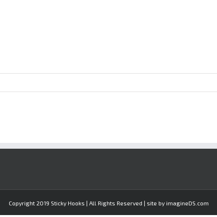
Copyright 2019 Sticky Hooks | All Rights Reserved | site by imagineDS.com