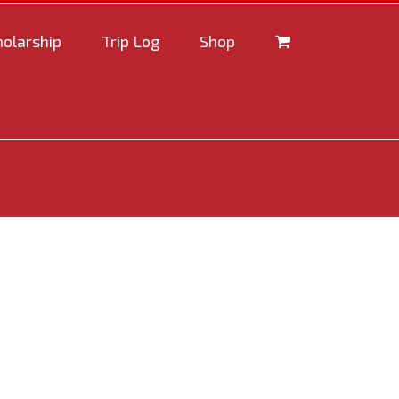
holarship
Trip Log
Shop