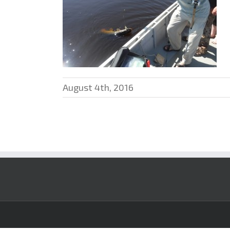
August 4th, 2016