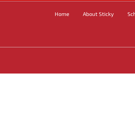
Home
About Sticky
Sc