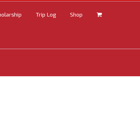
holarship
Trip Log
Shop