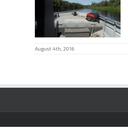
August 4th, 2016