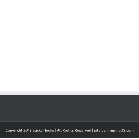
Copyright 2019 Sticky Hooks | All Rights Reserved | site by imagineDS.com