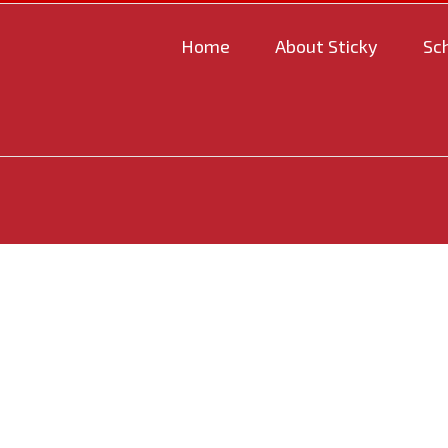
Home
About Sticky
Sc