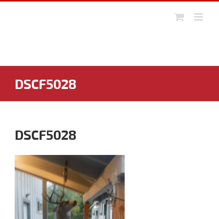
Skip
to
content
DSCF5028
DSCF5028