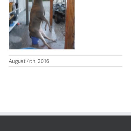
August 4th, 2016