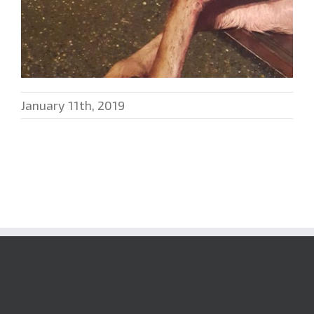
January 11th, 2019