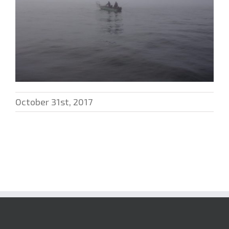
October 31st, 2017