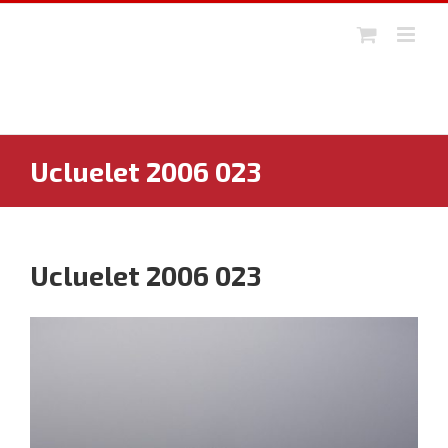
Skip
to
content
Ucluelet 2006 023
Ucluelet 2006 023